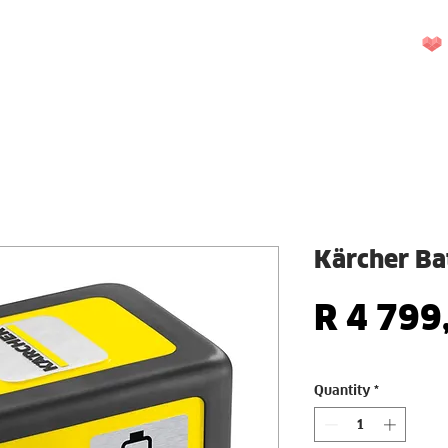
UEST A QUOTE
REPAIRS
CONTACT US
More
Kärcher Ba
R 4 799
Quantity
*