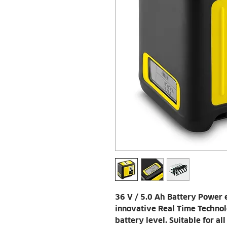
36 V / 5.0 Ah Battery Power
innovative Real Time Technol
battery level. Suitable for a