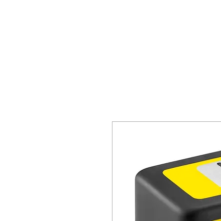
HOME
SPECIALS
REQ