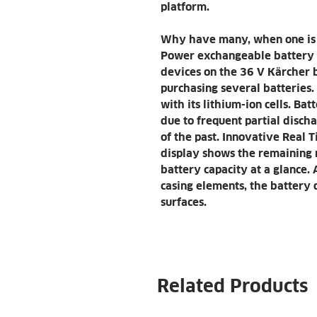
platform.
Why have many, when one is 
Power exchangeable battery f
devices on the 36 V Kärcher b
purchasing several batteries.
with its lithium-ion cells. Ba
due to frequent partial disch
of the past. Innovative Real
display shows the remaining 
battery capacity at a glance. 
casing elements, the battery d
surfaces.
Related Products