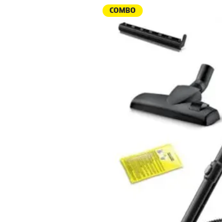
COMBO