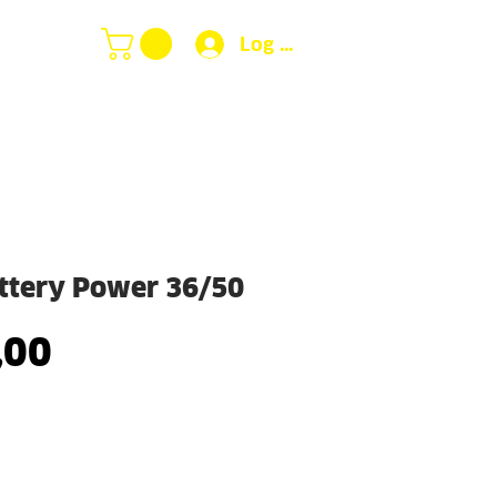
Log In
ttery Power 36/50
Price
,00