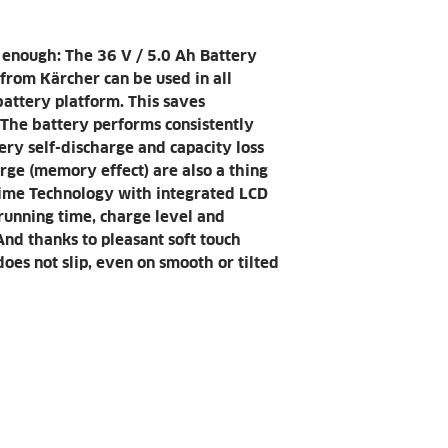
Kärcher's batt
Weight (kg)
shock-resistant
enough: The 36 V / 5.0 Ah Battery
Weight incl.
rom Kärcher can be used in all
packaging (kg)
attery platform. This saves
 The battery performs consistently
Dimensions (L x
ttery self-discharge and capacity loss
H) (mm)
arge (memory effect) are also a thing
 Time Technology with integrated LCD
running time, charge level and
And thanks to pleasant soft touch
oes not slip, even on smooth or tilted