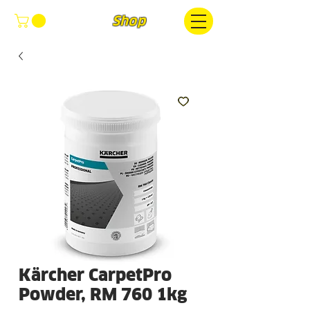
FOCUS
Shop
Kärcher CarpetPro
Powder, RM 760 1kg