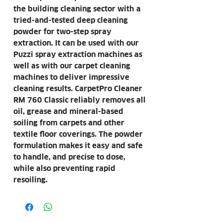
the building cleaning sector with a
tried-and-tested deep cleaning
powder for two-step spray
extraction. It can be used with our
Puzzi spray extraction machines as
well as with our carpet cleaning
machines to deliver impressive
cleaning results. CarpetPro Cleaner
RM 760 Classic reliably removes all
oil, grease and mineral-based
soiling from carpets and other
textile floor coverings. The powder
formulation makes it easy and safe
to handle, and precise to dose,
while also preventing rapid
resoiling.