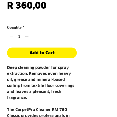
Price
R 360,00
Quantity
*
Add to Cart
Deep cleaning powder for spray
extraction. Removes even heavy
oil, grease and mineral-based
soiling from textile floor coverings
and leaves a pleasant, fresh
fragrance.
The CarpetPro Cleaner RM 760
Classic provides professionals in