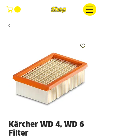
FOCUS
Shop
Kärcher WD 4, WD 6
Filter