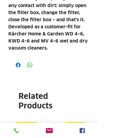
any contact with dirt: simply open
the filter box, change the filter,
close the filter box – and that's it.
Developed as a customer-fit for
Kärcher Home & Garden WD 4–6,
KWD 4–6 and MV 4–6 wet and dry
vacuum cleaners.
Related
Products
COMBO
NEW