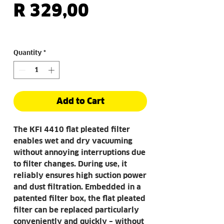
Price
R 329,00
Quantity
*
Add to Cart
The KFI 4410 flat pleated filter
enables wet and dry vacuuming
without annoying interruptions due
to filter changes. During use, it
reliably ensures high suction power
and dust filtration. Embedded in a
patented filter box, the flat pleated
filter can be replaced particularly
conveniently and quickly – without