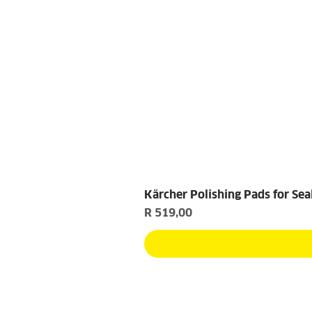
Kärcher Polishing Pads for Sea
Price
R 519,00