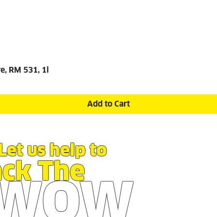
e, RM 531, 1l
Add to Cart
Let us help to
ack The
WOW