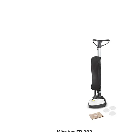
HOME
SPECIALS
REQ
Quick View