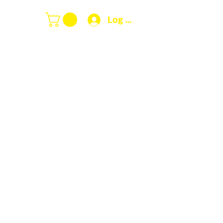
Log In