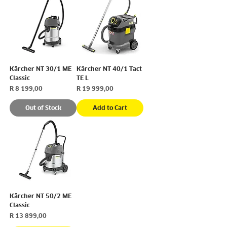
Kärcher NT 30/1 ME
Kärcher NT 40/1 Tact
Classic
TE L
Price
Price
R 8 199,00
R 19 999,00
Out of Stock
Add to Cart
Kärcher NT 50/2 ME
Classic
Price
R 13 899,00