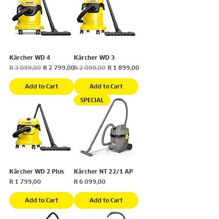
Kärcher WD 4
Kärcher WD 3
Regular Price
Sale Price
Regular Price
Sale Price
R 3 099,00
R 2 799,00
R 2 099,00
R 1 899,00
Add to Cart
Add to Cart
SPECIAL
Kärcher WD 2 Plus
Kärcher NT 22/1 AP
Price
Price
R 1 799,00
R 6 099,00
Add to Cart
Add to Cart