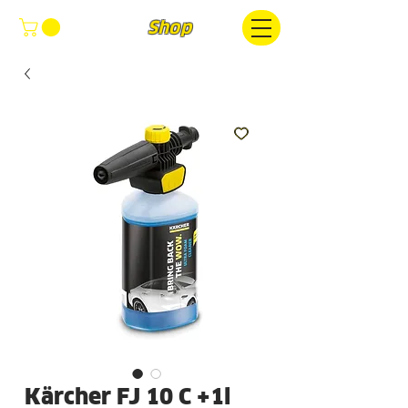
FOCUS
Shop
Kärcher FJ 10 C +1l