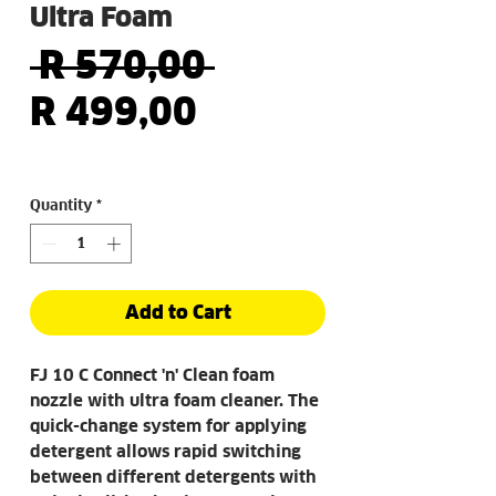
Ultra Foam
Regular
 R 570,00 
Sale
Price
R 499,00
Price
Quantity
*
Add to Cart
FJ 10 C Connect 'n' Clean foam
nozzle with ultra foam cleaner. The
quick-change system for applying
detergent allows rapid switching
between different detergents with