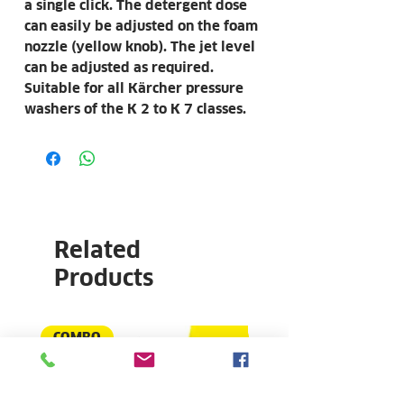
a single click. The detergent dose
can easily be adjusted on the foam
nozzle (yellow knob). The jet level
can be adjusted as required.
Suitable for all Kärcher pressure
washers of the K 2 to K 7 classes.
Related
Products
COMBO
NEW