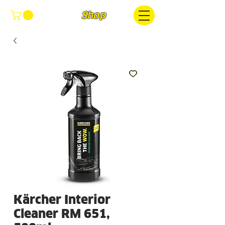
FOCUS
Shop
Kärcher Interior
Cleaner RM 651,