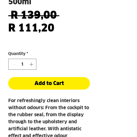
500ml
Regular
 R 139,00 
Sale
Price
R 111,20
Price
Quantity
*
Add to Cart
For refreshingly clean interiors
without odours: From the cockpit to
the rubber seal, from the display
through to the upholstery and
artificial leather. With antistatic
effect and effective odour