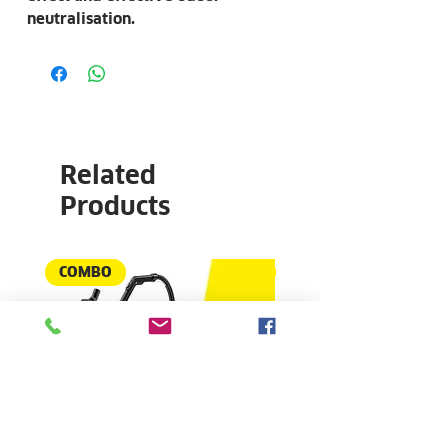
neutralisation.
Related
Products
COMBO
NEW