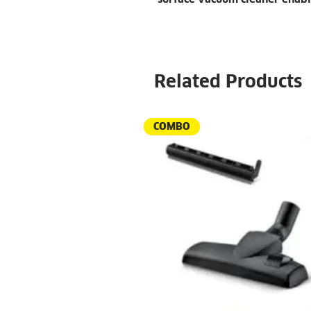
Related Products
COMBO