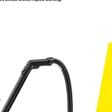
suction nozzle
Especially suit
not accessible 
Powerful lithium-
Enables work p
at a time.