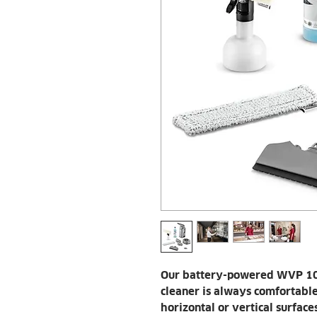
Our battery-powered WVP 10
cleaner is always comfortabl
horizontal or vertical surface