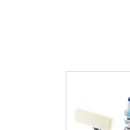
HOME
SPECIALS
REQ