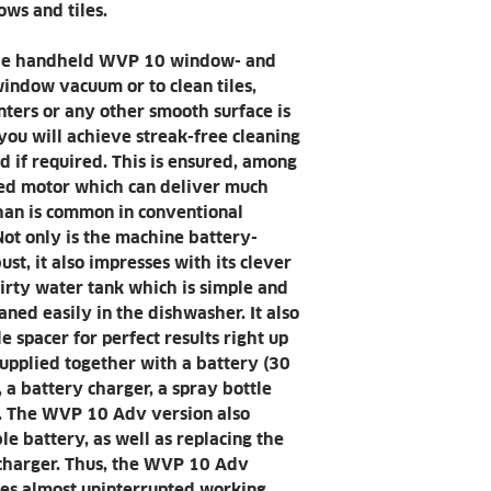
Spray bottle (
ws and tiles.
conjunction wit
uninterrupted 
the handheld WVP 10 window- and
Charging state
indow vacuum or to clean tiles,
the ON/OFF swi
Convenient cleani
nters or any other smooth surface is
Streak-free cle
 you will achieve streak-free cleaning
edges thanks t
d if required. This is ensured, among
spacer.
eed motor which can deliver much
Large volume of d
han is common in conventional
Reduces work i
ot only is the machine battery-
frequent empty
st, it also impresses with its clever
productivity.
irty water tank which is simple and
Reduces work i
aned easily in the dishwasher. It also
frequent empty
 spacer for perfect results right up
productivity.
upplied together with a battery (30
WVP 10 Adv versi
 a battery charger, a spray bottle
The quick char
h. The WVP 10 Adv version also
enable almost 
e battery, as well as replacing the
cleaning.
 charger. Thus, the WVP 10 Adv
WVP 10 Adv versi
es almost uninterrupted working.