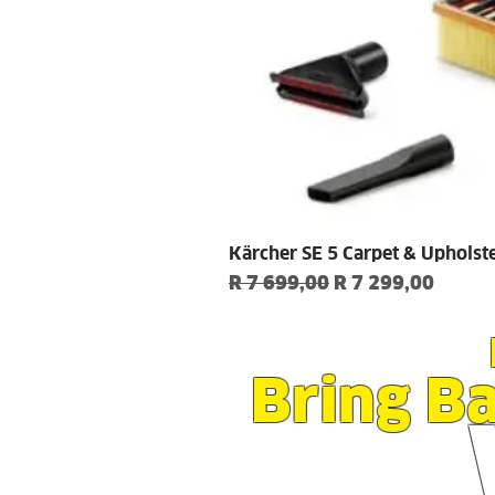
Kärcher SE 5 Carpet & Upholst
Regular Price
Sale Price
R 7 699,00
R 7 299,00
Bring B