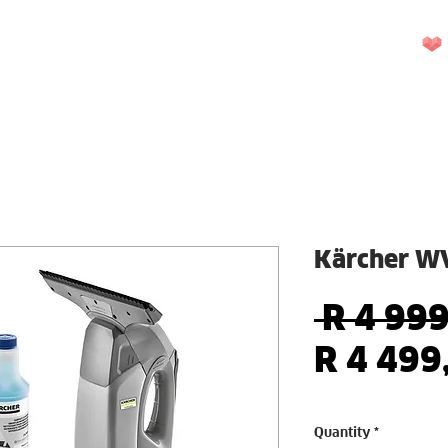
UEST A QUOTE
REPAIRS
CONTACT US
More
Kärcher WV
 R 4 999
R 4 499
Quantity
*