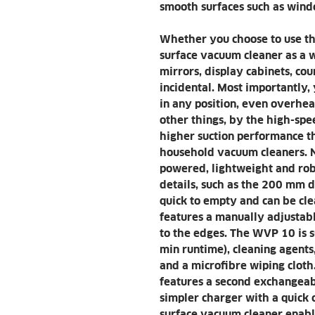
smooth surfaces such as windo
Whether you choose to use 
surface vacuum cleaner as a w
mirrors, display cabinets, cou
incidental. Most importantly,
in any position, even overhea
other things, by the high-sp
higher suction performance t
household vacuum cleaners. N
powered, lightweight and robu
details, such as the 200 mm d
quick to empty and can be cle
features a manually adjustable
to the edges. The WVP 10 is s
min runtime), cleaning agents,
and a microfibre wiping clot
features a second exchangeabl
simpler charger with a quick
surface vacuum cleaner enabl