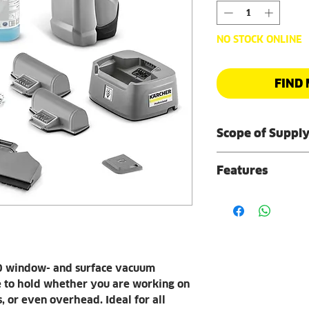
NO STOCK ONLINE
FIND 
Scope of Suppl
Battery x2
Features
Suction nozzle
Suction nozzl
Lightweight, ergo
Dirty water ta
Suitable for al
Microfibre wipi
horizontal, ver
Microfibre wipi
Comfortable ha
Surface Cleaner
Safe, pleasant 
ml)
 window- and surface vacuum
handle.
Dirt scraper
e to hold whether you are working on
Removable, repla
Fast charging s
s, or even overhead. Ideal for all
Allows external