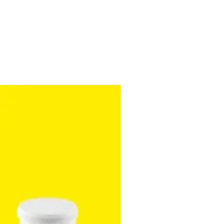
ed to small areas which are
with the standard nozzle.
ion battery
eriods of around 30 minutes
NEW