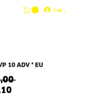
Log In
P 10 ADV * EU
Regular
,00 
Sale
Price
,10
Price