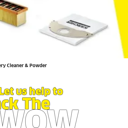
Quick View
ery Cleaner & Powder
Let us help to
ack The
WOW